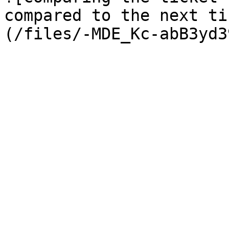
compared to the next ti