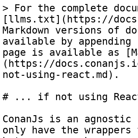
> For the complete docu
[llms.txt](https://docs
Markdown versions of do
available by appending 
page is available as [M
(https://docs.conanjs.i
not-using-react.md).

# ... if not using React
ConanJs is an agnostic 
only have the wrappers 