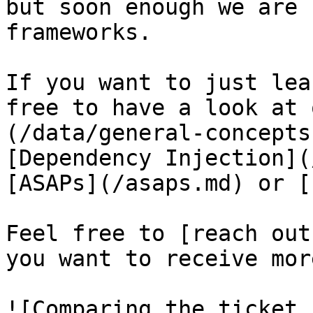
but soon enough we are 
frameworks.

If you want to just lea
free to have a look at 
(/data/general-concepts
[Dependency Injection](
[ASAPs](/asaps.md) or [
Feel free to [reach out
you want to receive mor
![Comparing the ticket 