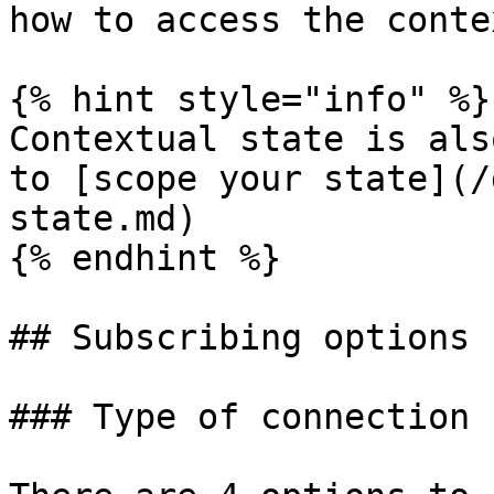
how to access the contex
{% hint style="info" %}

Contextual state is als
to [scope your state](/
state.md)

{% endhint %}

## Subscribing options

### Type of connection
