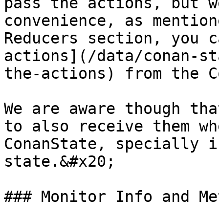
pass the actions, but w
convenience, as mention
Reducers section, you c
actions](/data/conan-st
the-actions) from the C
We are aware though tha
to also receive them wh
ConanState, specially i
state.&#x20;

### Monitor Info and Me