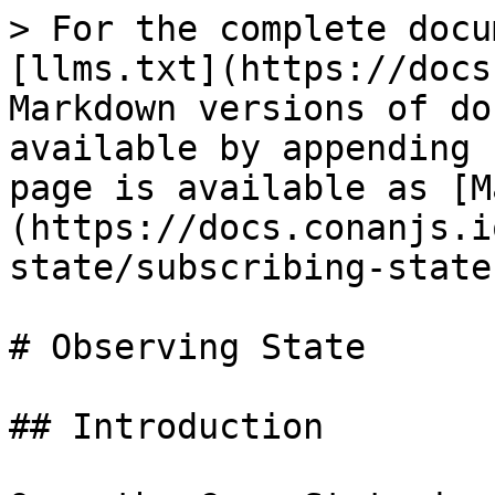
> For the complete docu
[llms.txt](https://docs
Markdown versions of do
available by appending 
page is available as [M
(https://docs.conanjs.i
state/subscribing-state
# Observing State

## Introduction
