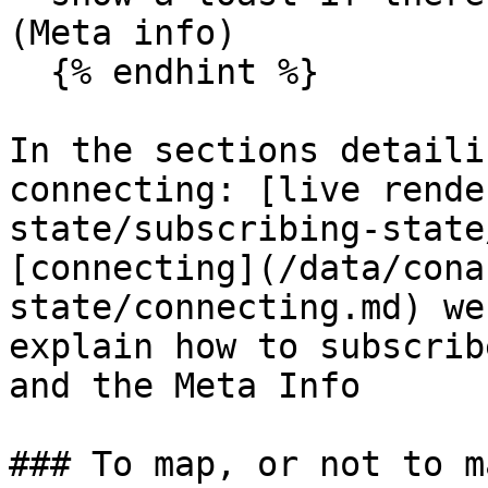
(Meta info)

  {% endhint %}

In the sections detaili
connecting: [live rende
state/subscribing-state
[connecting](/data/cona
state/connecting.md) we
explain how to subscrib
and the Meta Info

### To map, or not to ma