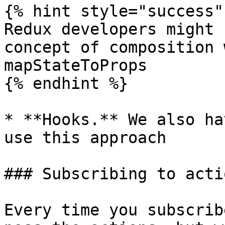
{% hint style="success" 
Redux developers might 
concept of composition 
mapStateToProps

{% endhint %}

* **Hooks.** We also ha
use this approach

### Subscribing to actio
Every time you subscrib