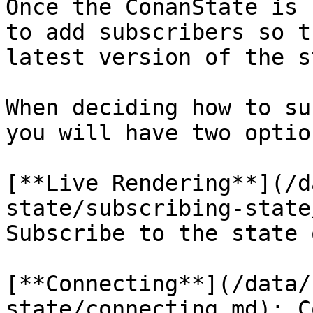
Once the ConanState is 
to add subscribers so t
latest version of the s
When deciding how to su
you will have two option
[**Live Rendering**](/d
state/subscribing-state
Subscribe to the state 
[**Connecting**](/data/
state/connecting.md): C