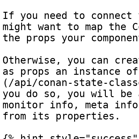
If you need to connect 
might want to map the C
the props your componen
Otherwise, you can crea
as props an instance of
(/api/conan-state-class
you do so, you will be 
monitor info, meta info
from its properties.

{% hint style="success" 