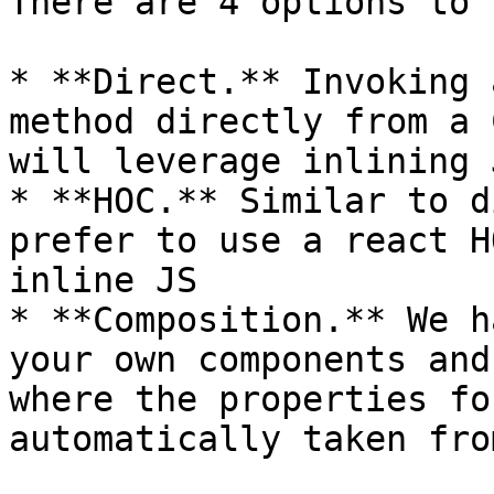
There are 4 options to 
* **Direct.** Invoking 
method directly from a 
will leverage inlining 
* **HOC.** Similar to d
prefer to use a react H
inline JS

* **Composition.** We h
your own components and
where the properties fo
automatically taken fro