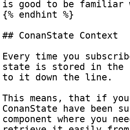
is good to be familiar 
{% endhint %}

## ConanState Context

Every time you subscrib
state is stored in the 
to it down the line.

This means, that if you
ConanState have been su
component where you nee
retrieve it easily from