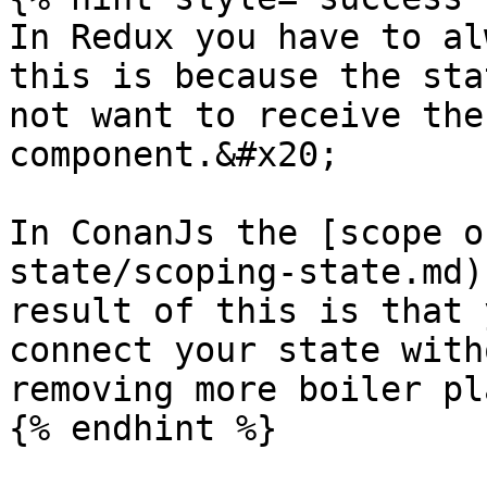
In Redux you have to al
this is because the sta
not want to receive the
component.&#x20;

In ConanJs the [scope o
state/scoping-state.md)
result of this is that 
connect your state with
removing more boiler pl
{% endhint %}
