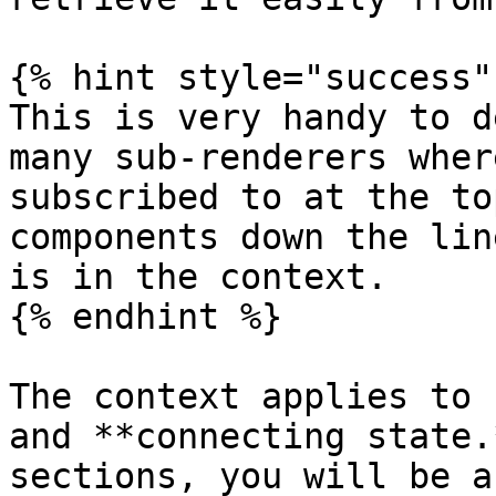
{% hint style="success" 
This is very handy to d
many sub-renderers where
subscribed to at the to
components down the lin
is in the context.

{% endhint %}

The context applies to 
and **connecting state.
sections, you will be a