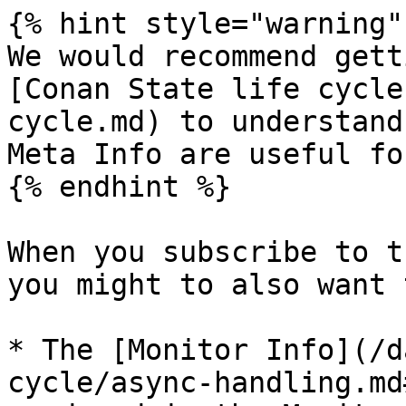
{% hint style="warning" 
We would recommend gett
[Conan State life cycle
cycle.md) to understand
Meta Info are useful fo
{% endhint %}

When you subscribe to t
you might to also want 
* The [Monitor Info](/d
cycle/async-handling.md