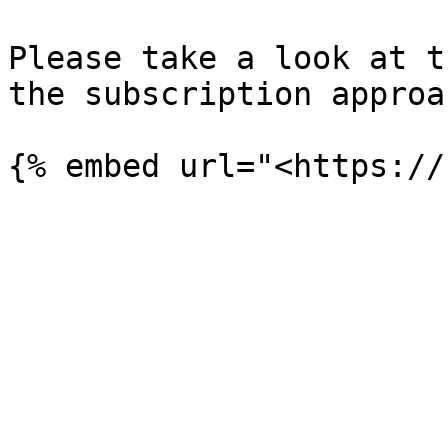
Please take a look at t
the subscription approa