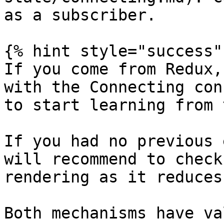
as a subscriber.

{% hint style="success" 
If you come from Redux,
with the Connecting con
to start learning from 
If you had no previous 
will recommend to check
rendering as it reduces
Both mechanisms have va