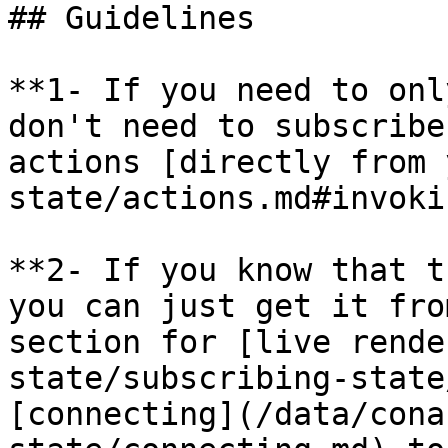
## Guidelines

**1- If you need to onl
don't need to subscribe
actions [directly from 
state/actions.md#invoki
**2- If you know that t
you can just get it fro
section for [live rende
state/subscribing-state
[connecting](/data/cona