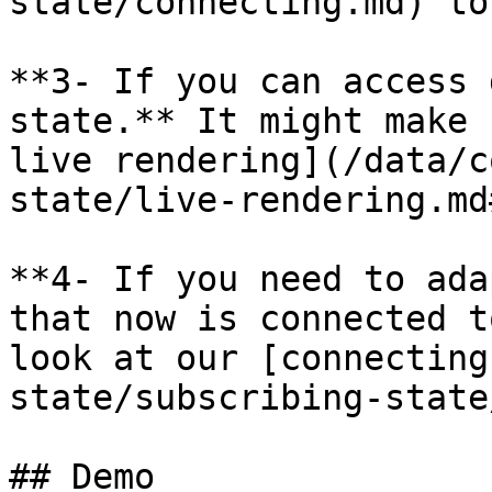
state/connecting.md) to
**3- If you can access 
state.** It might make 
live rendering](/data/c
state/live-rendering.md
**4- If you need to ada
that now is connected t
look at our [connecting
state/subscribing-state
## Demo
