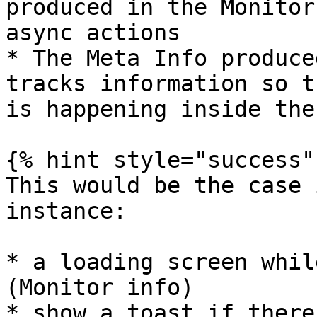
produced in the Monitor
async actions

* The Meta Info produce
tracks information so t
is happening inside the
{% hint style="success" 
This would be the case 
instance:

* a loading screen whil
(Monitor info)

* show a toast if there