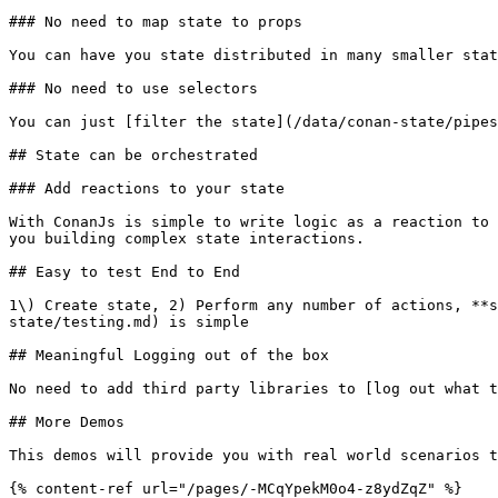
### No need to map state to props

You can have you state distributed in many smaller stat
### No need to use selectors

You can just [filter the state](/data/conan-state/pipes
## State can be orchestrated

### Add reactions to your state

With ConanJs is simple to write logic as a reaction to 
you building complex state interactions.

## Easy to test End to End

1\) Create state, 2) Perform any number of actions, **s
state/testing.md) is simple

## Meaningful Logging out of the box

No need to add third party libraries to [log out what t
## More Demos

This demos will provide you with real world scenarios t
{% content-ref url="/pages/-MCqYpekM0o4-z8ydZqZ" %}
