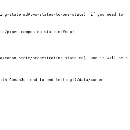
ing-state.md#two-states-to-one-state), if you need to

te/pipes-composing-state.md#map)

a/conan-state/orchestrating-state.md), and it will help 
ith ConanJs [end to end testing](/data/conan-