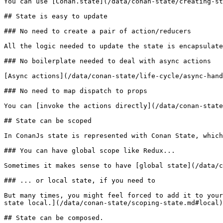
You can use [Conan.state](/data/conan-state/creating-st
## State is easy to update

### No need to create a pair of action/reducers

All the logic needed to update the state is encapsulate
### No boilerplate needed to deal with async actions

[Async actions](/data/conan-state/life-cycle/async-hand
### No need to map dispatch to props

You can [invoke the actions directly](/data/conan-state
## State can be scoped

In ConanJs state is represented with Conan State, which
### You can have global scope like Redux...

Sometimes it makes sense to have [global state](/data/c
### ... or local state, if you need to

But many times, you might feel forced to add it to your
state local.](/data/conan-state/scoping-state.md#local)

## State can be composed.
