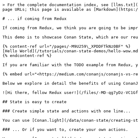
> For the complete documentation index, see [llms.txt](
page URLs; this page is available as [Markdown](https:/
# ... if coming from Redux

If coming from Redux, we think you are going to be impr
This demo is to showcase Conan State, which are our reu
{% content-ref url="/pages/-M9U259\_XPDDFTkNz0BF" %}

[Hello World](/tutorials/conan-state-demos/hello-wow.md
{% endcontent-ref %}

If you are familiar with the TODO example from Redux, y
{% embed url="<https://medium.com/conanjs/conanjs-vs-re
Below we explore in detail the benefits of using ConanJ
![Hi there, fellow Redux user!](/files/-MD-qg7yDz-VC1Gf
## State is easy to create

### Create simple state and actions with one line...

You can use [Conan.light](/data/conan-state/creating-st
### ... Or if you want to, create your own actions.
