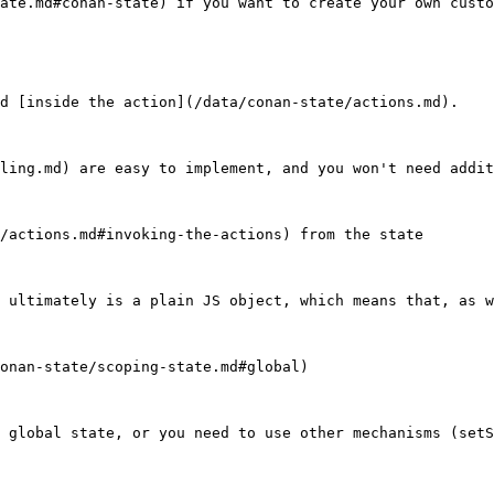
ate.md#conan-state) if you want to create your own custo
d [inside the action](/data/conan-state/actions.md).

ling.md) are easy to implement, and you won't need addit
/actions.md#invoking-the-actions) from the state

 ultimately is a plain JS object, which means that, as w
onan-state/scoping-state.md#global)

 global state, or you need to use other mechanisms (setS