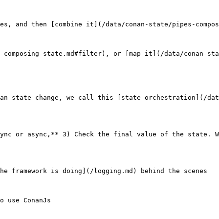
es, and then [combine it](/data/conan-state/pipes-compos
-composing-state.md#filter), or [map it](/data/conan-sta
an state change, we call this [state orchestration](/dat
ync or async,** 3) Check the final value of the state. W
he framework is doing](/logging.md) behind the scenes

o use ConanJs
