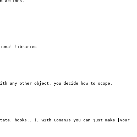
m actions.

ional libraries

ith any other object, you decide how to scope.

tate, hooks...), with ConanJs you can just make [your 