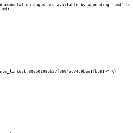
documentation pages are available by appending `.md` to 
.md).

nds_link&sk=80e501985b27f9694ac74c9bae1fbb61>" %}
