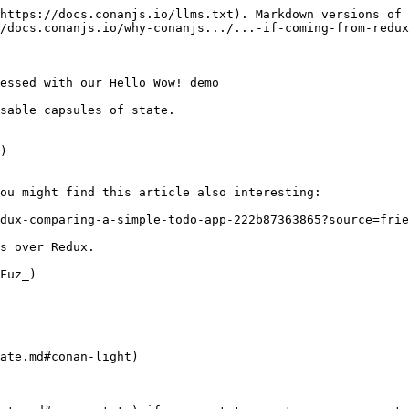
https://docs.conanjs.io/llms.txt). Markdown versions of 
/docs.conanjs.io/why-conanjs.../...-if-coming-from-redux
essed with our Hello Wow! demo

sable capsules of state.

)

ou might find this article also interesting:

dux-comparing-a-simple-todo-app-222b87363865?source=frie
s over Redux.

Fuz_)

ate.md#conan-light)
